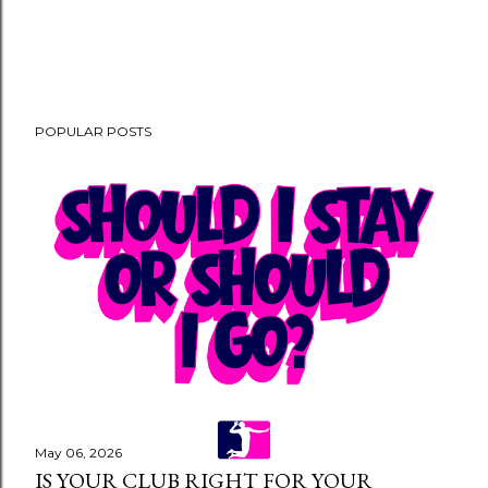
POPULAR POSTS
May 06, 2026
IS YOUR CLUB RIGHT FOR YOUR