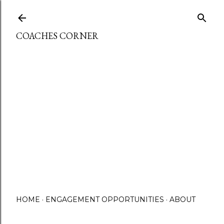
Skip to main content
COACHES CORNER
HOME
ENGAGEMENT OPPORTUNITIES
ABOUT