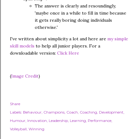
The answer is clearly and resoundingly,
'maybe once in a while to fill in time because
it gets really boring doing individuals
otherwise.'
I've written about simplicity a lot and here are
my simple
skill models
to help all junior players. For a
downloadable version:
Click Here
(
Image Credit
)
Share
Labels:
Behaviour
Champions
Coach
Coaching
Development
Humour
Innovation
Leadership
Learning
Performance
Volleyball
Winning