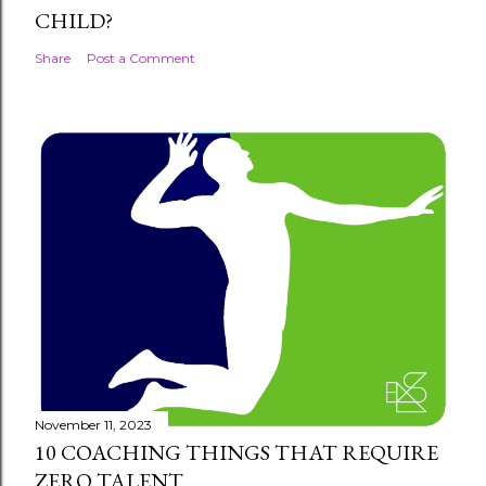
CHILD?
Share
Post a Comment
November 11, 2023
10 COACHING THINGS THAT REQUIRE
ZERO TALENT