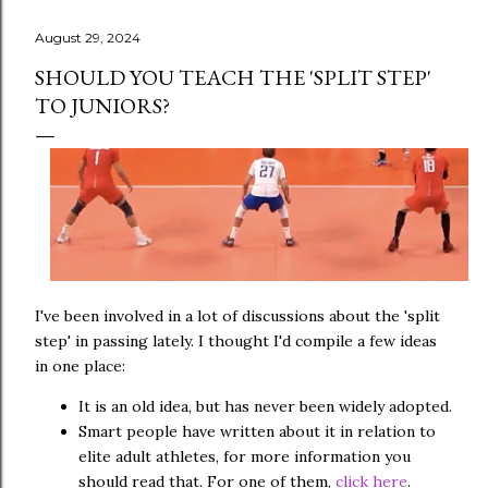
August 29, 2024
SHOULD YOU TEACH THE 'SPLIT STEP'
TO JUNIORS?
I've been involved in a lot of discussions about the 'split
step' in passing lately. I thought I'd compile a few ideas
in one place:
It is an old idea, but has never been widely adopted.
Smart people have written about it in relation to
elite adult athletes, for more information you
should read that. For one of them,
click here
.