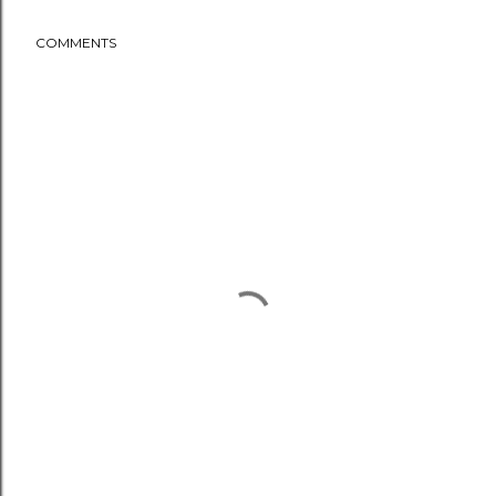
COMMENTS