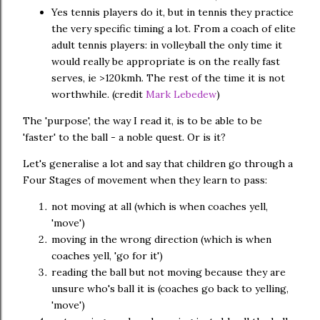
Yes tennis players do it, but in tennis they practice
the very specific timing a lot. From a coach of elite
adult tennis players: in volleyball the only time it
would really be appropriate is on the really fast
serves, ie >120kmh. The rest of the time it is not
worthwhile. (credit
Mark Lebedew
)
The 'purpose', the way I read it, is to be able to be
'faster' to the ball - a noble quest. Or is it?
Let's generalise a lot and say that children go through a
Four Stages of movement when they learn to pass:
not moving at all (which is when coaches yell,
'move')
moving in the wrong direction (which is when
coaches yell, 'go for it')
reading the ball but not moving because they are
unsure who's ball it is (coaches go back to yelling,
'move')