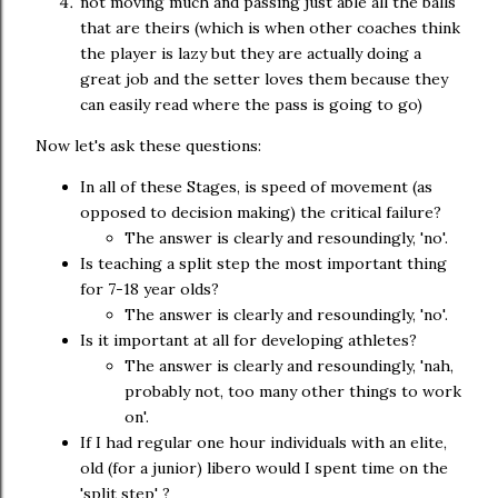
not moving much and passing just able all the balls
that are theirs (which is when other coaches think
the player is lazy but they are actually doing a
great job and the setter loves them because they
can easily read where the pass is going to go)
Now let's ask these questions:
In all of these Stages, is speed of movement (as
opposed to decision making) the critical failure?
The answer is clearly and resoundingly, 'no'.
Is teaching a split step the most important thing
for 7-18 year olds?
The answer is clearly and resoundingly, 'no'.
Is it important at all for developing athletes?
The answer is clearly and resoundingly, 'nah,
probably not, too many other things to work
on'.
If I had regular one hour individuals with an elite,
old (for a junior) libero would I spent time on the
'split step' ?