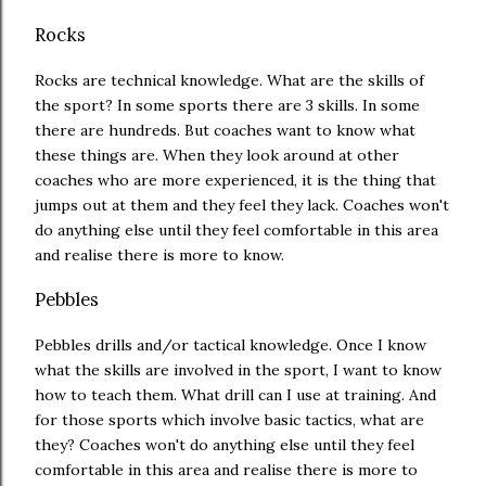
Rocks
Rocks are technical knowledge. What are the skills of
the sport? In some sports there are 3 skills. In some
there are hundreds. But coaches want to know what
these things are. When they look around at other
coaches who are more experienced, it is the thing that
jumps out at them and they feel they lack. Coaches won't
do anything else until they feel comfortable in this area
and realise there is more to know.
Pebbles
Pebbles drills and/or tactical knowledge. Once I know
what the skills are involved in the sport, I want to know
how to teach them. What drill can I use at training. And
for those sports which involve basic tactics, what are
they? Coaches won't do anything else until they feel
comfortable in this area and realise there is more to