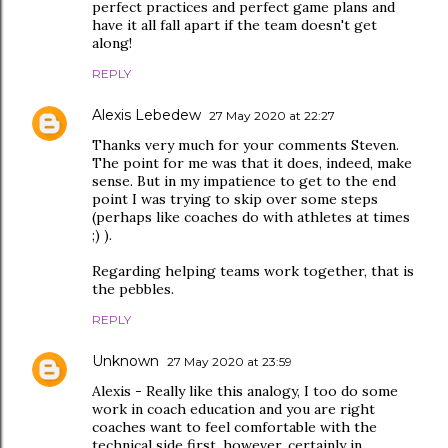
perfect practices and perfect game plans and
have it all fall apart if the team doesn't get
along!
REPLY
Alexis Lebedew
27 May 2020 at 22:27
Thanks very much for your comments Steven.
The point for me was that it does, indeed, make
sense. But in my impatience to get to the end
point I was trying to skip over some steps
(perhaps like coaches do with athletes at times
;) ).
Regarding helping teams work together, that is
the pebbles.
REPLY
Unknown
27 May 2020 at 23:59
Alexis - Really like this analogy, I too do some
work in coach education and you are right
coaches want to feel comfortable with the
technical side first, however, certainly in