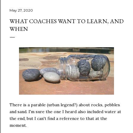
May 27, 2020
WHAT COACHES WANT TO LEARN, AND
WHEN
There is a parable (urban legend?) about rocks, pebbles
and sand. I'm sure the one I heard also included water at
the end, but I can't find a reference to that at the
moment.