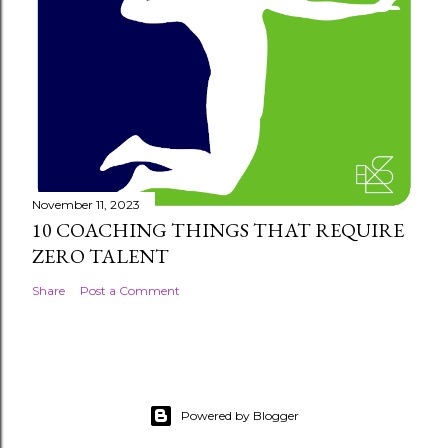
November 11, 2023
10 COACHING THINGS THAT REQUIRE
ZERO TALENT
Share
Post a Comment
Powered by Blogger