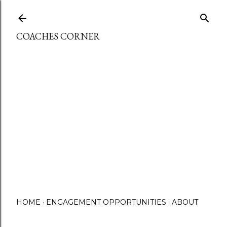
Skip to main content
COACHES CORNER
HOME
ENGAGEMENT OPPORTUNITIES
ABOUT