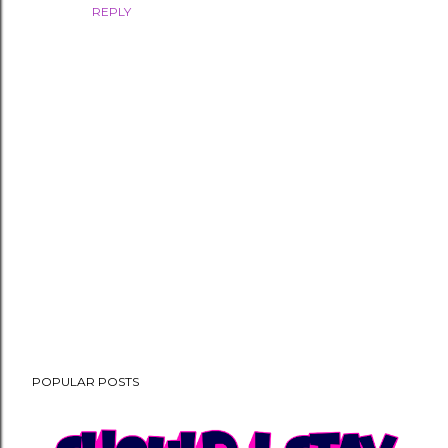
REPLY
P
POPULAR POSTS
o
s
t