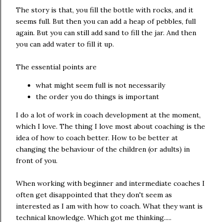
The story is that, you fill the bottle with rocks, and it
seems full. But then you can add a heap of pebbles, full
again. But you can still add sand to fill the jar. And then
you can add water to fill it up.
The essential points are
what might seem full is not necessarily
the order you do things is important
I do a lot of work in coach development at the moment,
which I love. The thing I love most about coaching is the
idea of how to coach better. How to be better at
changing the behaviour of the children (or adults) in
front of you.
When working with beginner and intermediate coaches I
often get disappointed that they don't seem as
interested as I am with how to coach. What they want is
technical knowledge. Which got me thinking.....