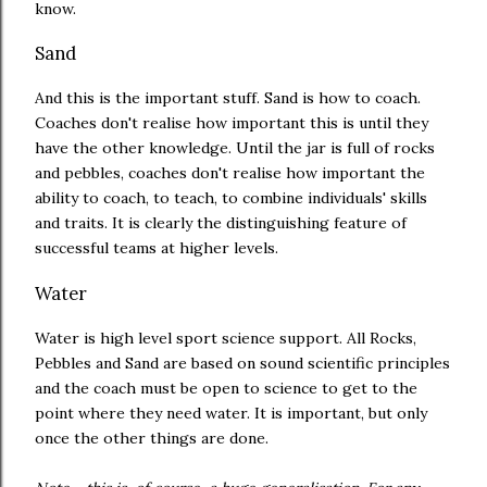
know.
Sand
And this is the important stuff. Sand is how to coach.
Coaches don't realise how important this is until they
have the other knowledge. Until the jar is full of rocks
and pebbles, coaches don't realise how important the
ability to coach, to teach, to combine individuals' skills
and traits. It is clearly the distinguishing feature of
successful teams at higher levels.
Water
Water is high level sport science support. All Rocks,
Pebbles and Sand are based on sound scientific principles
and the coach must be open to science to get to the
point where they need water. It is important, but only
once the other things are done.