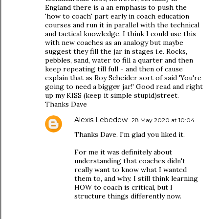
England there is a an emphasis to push the
'how to coach' part early in coach education
courses and run it in parallel with the technical
and tactical knowledge. I think I could use this
with new coaches as an analogy but maybe
suggest they fill the jar in stages i.e. Rocks,
pebbles, sand, water to fill a quarter and then
keep repeating till full - and then of cause
explain that as Roy Scheider sort of said 'You're
going to need a bigger jar!' Good read and right
up my KISS (keep it simple stupid)street.
Thanks Dave
Alexis Lebedew
28 May 2020 at 10:04
Thanks Dave. I'm glad you liked it.
For me it was definitely about
understanding that coaches didn't
really want to know what I wanted
them to, and why. I still think learning
HOW to coach is critical, but I
structure things differently now.