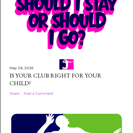
a
C
o
m
m
e
n
t
May 06, 2026
IS YOUR CLUB RIGHT FOR YOUR
CHILD?
Share
Post a Comment