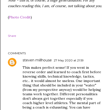
Note - this is, of course, a huge generalisation. For any
coaches reading this, I am, of course, not talking about you.
(
Photo Credit
)
Share
COMMENTS
steven millhouse
27 May 2020 at 21:59
This makes perfect sense! If you went in
reverse order and learned to coach first before
knowing skills, technical knowledge, tactics,
etc... it would almost be useless. One important
thing that should be included in your "water"
(from my perspective anyway) would be helping
teams work together. Different personalities
don't always get together especially if you
coach higher level athletes. The mental part of
being a coach is exhausting. You can have