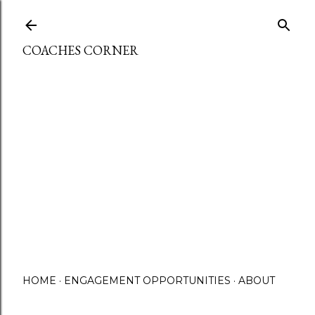
Skip to main content
COACHES CORNER
HOME
ENGAGEMENT OPPORTUNITIES
ABOUT