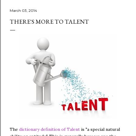
March 03, 2014
THERE'S MORE TO TALENT
The
dictionary definition of Talent
is "a special natural