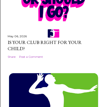
m
m
e
n
t
May 06, 2026
IS YOUR CLUB RIGHT FOR YOUR
CHILD?
Share
Post a Comment