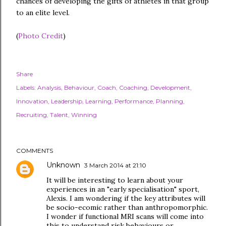
chances of developing the gifts of athletes in that group
to an elite level.
(
Photo Credit
)
Share
Labels:
Analysis
Behaviour
Coach
Coaching
Development
Innovation
Leadership
Learning
Performance
Planning
Recruiting
Talent
Winning
COMMENTS
Unknown
3 March 2014 at 21:10
It will be interesting to learn about your
experiences in an "early specialisation" sport,
Alexis. I am wondering if the key attributes will
be socio-ecomic rather than anthropomorphic.
I wonder if functional MRI scans will come into
this to understand risk behaviours or