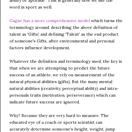
ability or aptitude". This is generally how we use the
word in sport as well.
Gagne has a more comprehensive model
which turns the
terminology around, describing the above definition of
talent as 'Gifts', and defining 'Talent' as the end product
of someone's Gifts, after environmental and personal
factors influence development.
Whatever the definition and terminology used, the key is
that when we are attempting to predict the future
success of an athlete, we rely on measurement of the
natural physical abilities (gifts). But the many mental
natural abilities (creativity, perceptual ability) and intra-
personals traits (motivation, perseverance) which can
indicate future success are ignored.
Why? Because they are very hard to measure. The
educated eye of a coach or sports scientist can
accurately determine someone's height, weight, jump