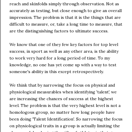
reach and skinfolds simply through observation. Not as
accurately as testing, but close enough to give an overall
impression. The problem is that it is the things that are
difficult to measure, or, take a long time to measure, that
are the distinguishing factors to ultimate success.
We know that one of they few key factors for top level
success, in sport as well as any other area, is the ability
to work very hard for a long period of time. To my
knowledge, no one has yet come up with a way to test
someone's ability in this except retrospectively.
We think that by narrowing the focus on physical and
physiological measurables when identifying 'talent', we
are increasing the chances of success at the highest
level. The problem is that the very highest level is not a
homologous group, no matter how long people have
been doing 'Talent Identification'. So narrowing the focus
on physiological traits in a group is actually limiting the