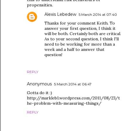
propensities.
Alexis Lebedew
5 March 2014 at 07:40
Thanks for your comment Keith. To
answer your first question, I think it
will be both. Certainly both are critical.
As to your second question, I think I'll
need to be working for more than a
week and a half to answer that
question!
REPLY
Anonymous
5 March 2014 at 06:47
Gotta do it :)
http://markleb1.wordpress.com/2011/08/23/t
he-problem-with-measuring-things/
REPLY