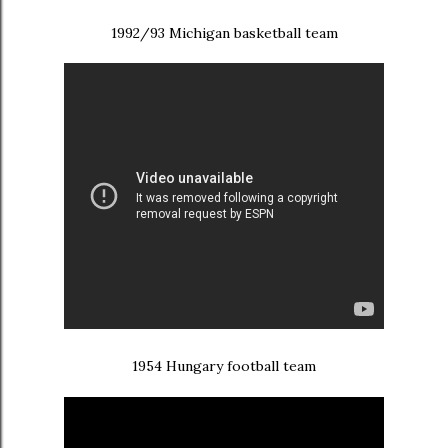
1992/93 Michigan basketball team
1954 Hungary football team