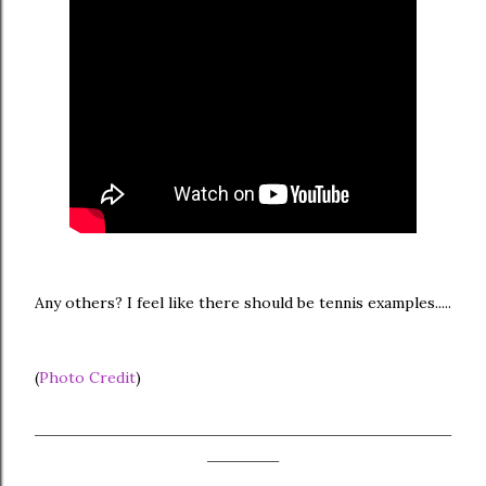
Any others? I feel like there should be tennis examples.....
(
Photo Credit
)
________________________________________________________________
___________