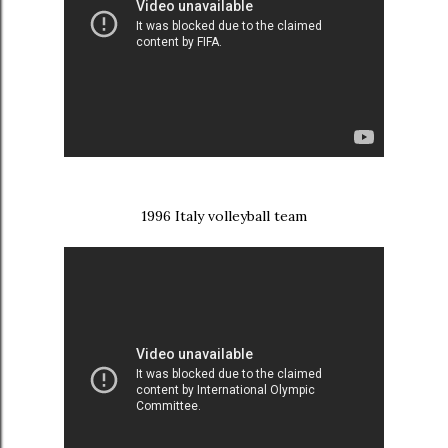
1996 Italy volleyball team