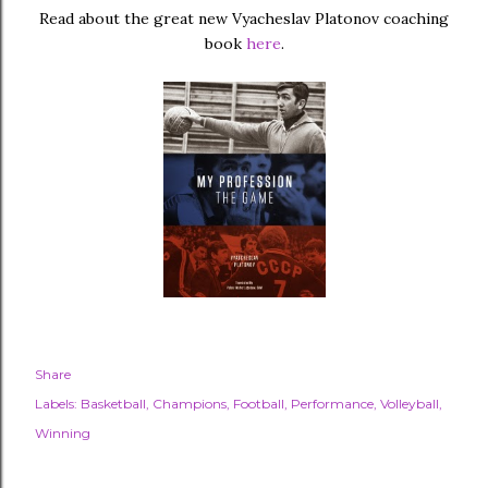
Read about the great new Vyacheslav Platonov coaching
book
here
.
Share
Labels:
Basketball
Champions
Football
Performance
Volleyball
Winning