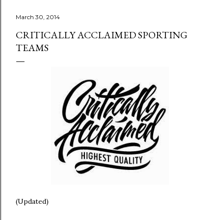
March 30, 2014
CRITICALLY ACCLAIMED SPORTING
TEAMS
(Updated)