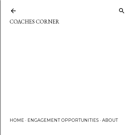
Skip to main content
COACHES CORNER
HOME
ENGAGEMENT OPPORTUNITIES
ABOUT