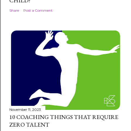
CHILD?
Share
Post a Comment
November 11, 2023
10 COACHING THINGS THAT REQUIRE
ZERO TALENT