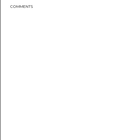
COMMENTS