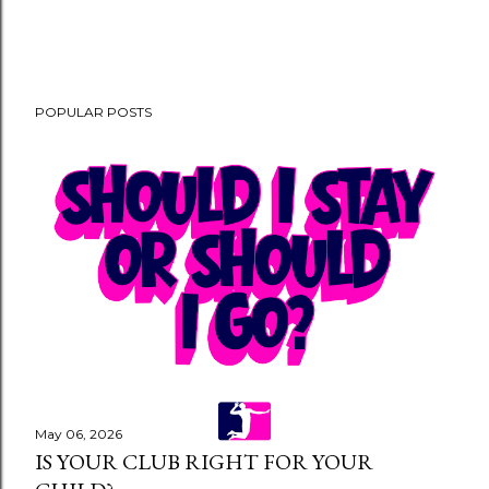
POPULAR POSTS
May 06, 2026
IS YOUR CLUB RIGHT FOR YOUR