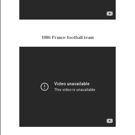
1986 France football team