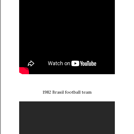
1982 Brasil football team