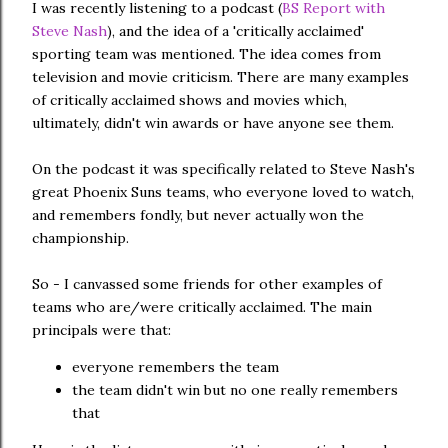
I was recently listening to a podcast (
BS Report with
Steve Nash
), and the idea of a 'critically acclaimed'
sporting team was mentioned. The idea comes from
television and movie criticism. There are many examples
of critically acclaimed shows and movies which,
ultimately, didn't win awards or have anyone see them.
On the podcast it was specifically related to Steve Nash's
great Phoenix Suns teams, who everyone loved to watch,
and remembers fondly, but never actually won the
championship.
So - I canvassed some friends for other examples of
teams who are/were critically acclaimed. The main
principals were that:
everyone remembers the team
the team didn't win but no one really remembers
that