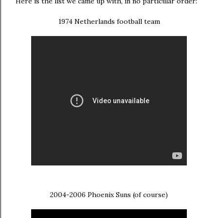
Here is the list we came up with, in no particular order:
1974 Netherlands football team
2004-2006 Phoenix Suns (of course)